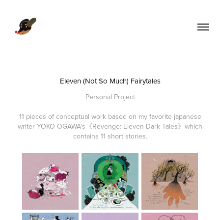
Eleven (Not So Much) Fairytales
Personal Project
11 pieces of conceptual work based on my favorite japanese
writer YOKO OGAWA's《Revenge: Eleven Dark Tales》which